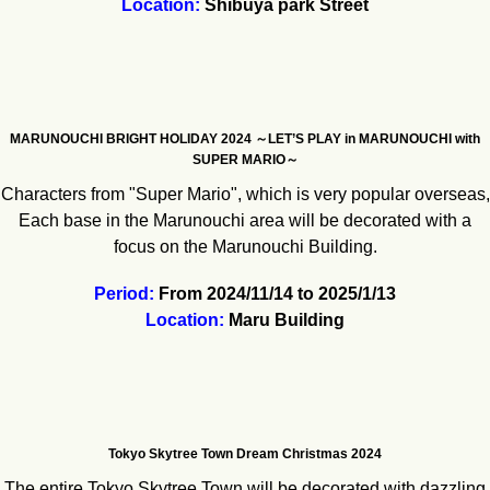
Location:
Shibuya park Street
MARUNOUCHI BRIGHT HOLIDAY 2024 ～LET’S PLAY in MARUNOUCHI with
SUPER MARIO～
Characters from "Super Mario", which is very popular overseas,
Each base in the Marunouchi area will be decorated with a
focus on the Marunouchi Building.
Period:
From 2024/11/14 to 2025/1/13
Location:
Maru Building
Tokyo Skytree Town Dream Christmas 2024
The entire Tokyo Skytree Town will be decorated with dazzling