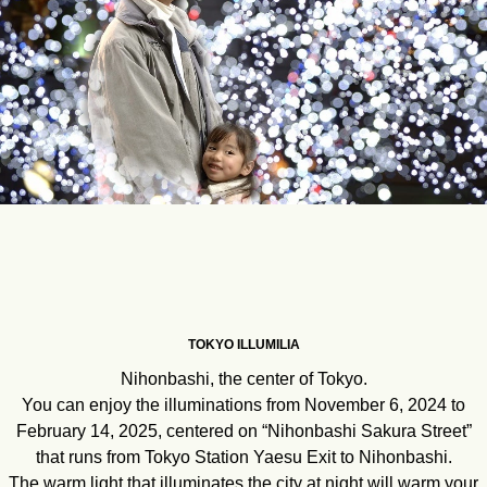
TOKYO ILLUMILIA
Nihonbashi, the center of Tokyo.
You can enjoy the illuminations from November 6, 2024 to
February 14, 2025, centered on “Nihonbashi Sakura Street”
that runs from Tokyo Station Yaesu Exit to Nihonbashi.
The warm light that illuminates the city at night will warm your