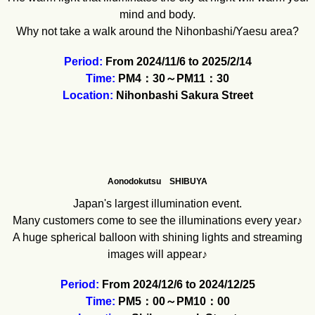
mind and body.
Why not take a walk around the Nihonbashi/Yaesu area?
Period:
From 2024/11/6 to 2025/2/14
Time:
PM4：30～PM11：30
Location:
Nihonbashi Sakura Street
Aonodokutsu SHIBUYA
Japan's largest illumination event.
Many customers come to see the illuminations every year♪
A huge spherical balloon with shining lights and streaming
images will appear♪
Period:
From 2024/12/6 to 2024/12/25
Time:
PM5：00～PM10：00