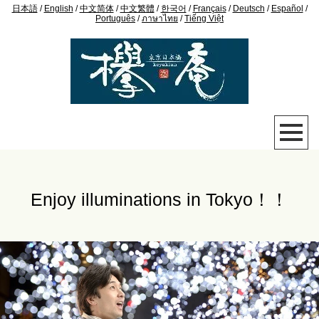
日本語
/
English
/
中文简体
/
中文繁體
/
한국어
/
Français
/
Deutsch
/
Español
/
Português
/
ภาษาไทย
/
Tiếng Việt
Enjoy illuminations in Tokyo！！