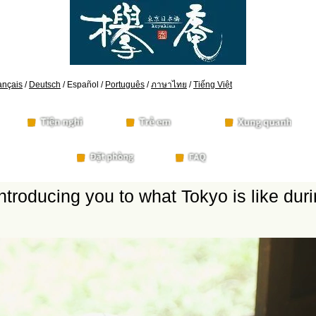
ançais
/
Deutsch
/ Español /
Português
/
ภาษาไทย
/
Tiếng Việt
ntroducing you to what Tokyo is like du