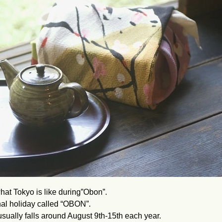
hat Tokyo is like during”Obon”.
onal holiday called “OBON”.
t usually falls around August 9th-15th each year.