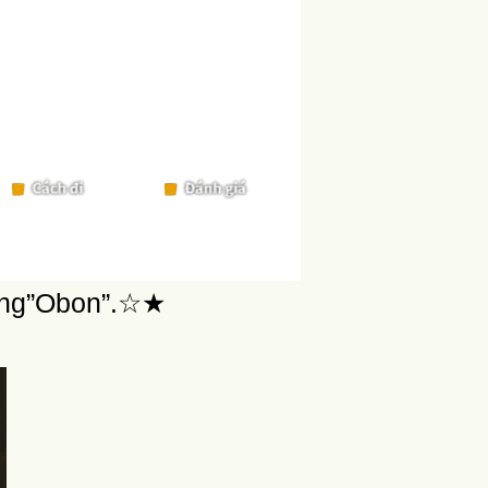
ring”Obon”.☆★