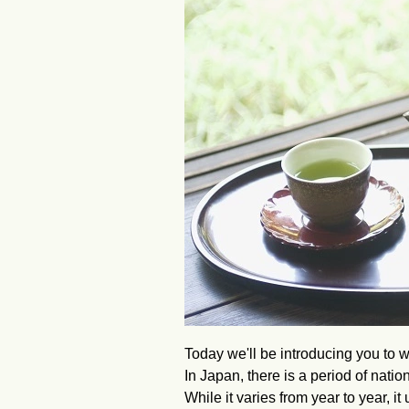
Today we'll be introducing you to w
In Japan, there is a period of nati
While it varies from year to year, i