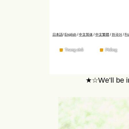
日本語
/
English
/
中文简体
/
中文繁體
/
한국어
/
Fr
★☆We'll be i