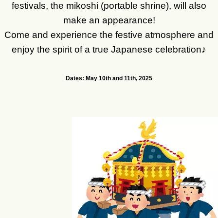
festivals, the mikoshi (portable shrine), will also
make an appearance!
Come and experience the festive atmosphere and
enjoy the spirit of a true Japanese celebration♪
Dates: May 10th and 11th, 2025