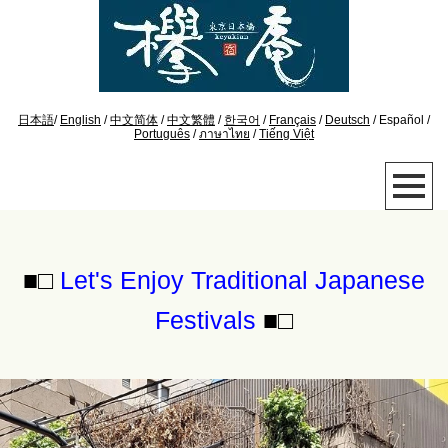
日本語
/
English
/
中文简体
/
中文繁體
/
한국어
/
Français
/
Deutsch
/ Español /
Português
/
ภาษาไทย
/
Tiếng Việt
■□
Let's Enjoy Traditional Japanese
Festivals
■□