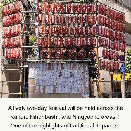
A lively two-day festival will be held across the
Kanda, Nihonbashi, and Ningyocho areas！
One of the highlights of traditional Japanese