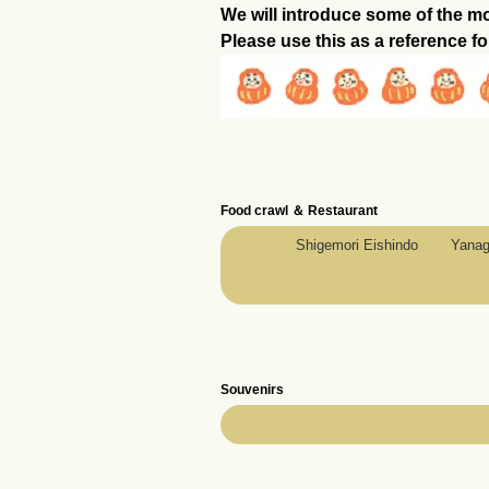
We will introduce some of the m
Please use this as a reference fo
Food crawl ＆ Restaurant
Shigemori Eishindo
Yanag
Souvenirs