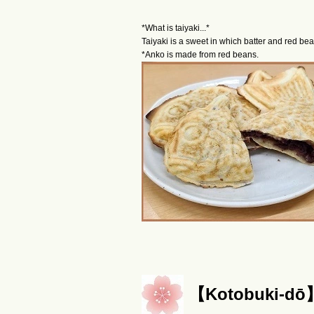
*What is taiyaki...*
Taiyaki is a sweet in which batter and red be
*Anko is made from red beans.
【Kotobuki-d