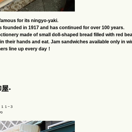
amous for its ningyo-yaki.
s founded in 1917 and has continued for over 100 years.
tionery made of small doll-shaped bread filled with red bean
ld in their hands and eat. Jam sandwiches available only in wi
mers line up every day！
柳屋-
目１１−３
yo