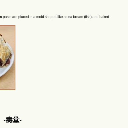
an paste are placed in a mold shaped like a sea bream (fish) and baked.
ō】-壽堂-