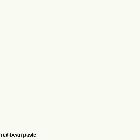
th red bean paste.