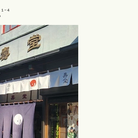
目１−４
o