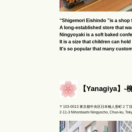
“Shigemori Eishindo ”is a shop f
A long-established store that wa
Ningyoyaki is a soft baked confec
It is a size that children can ho
It's so popular that many custo
【Yanagiya】-
〒103-0013 東京都中央区日本橋人形町２丁
2-11-3 Nihonbashi Ningyocho, Chuo-ku, Tok