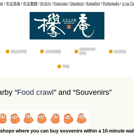
sh
/
中文简体
/
中文繁體
/
한국어
/
Français
/
Deutsch
/
Español
/
Português
/
ภาษาไ
arby “
Food crawl
” and “Souvenirs”
shops where you can buy souvenirs within a 10-minute wal