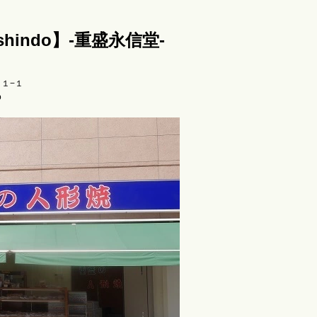
Eishindo】-重盛永信堂-
目１−１
o