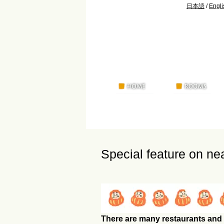
日本語
/
Engli
Special feature on ne
There are many restaurants and 