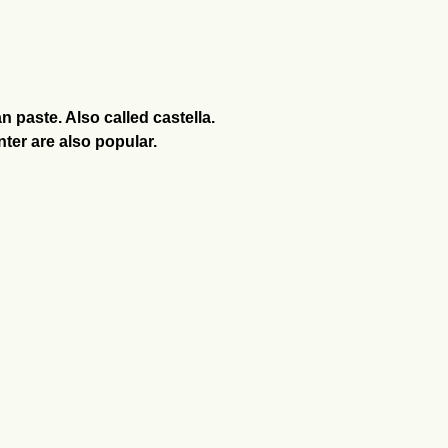
 paste. Also called castella.
nter are also popular.