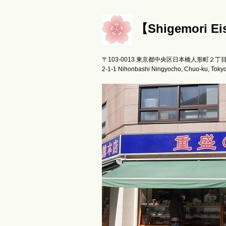
【Shigemori 
〒103-0013 東京都中央区日本橋人形町２丁
2-1-1 Nihonbashi Ningyocho, Chuo-ku, Toky