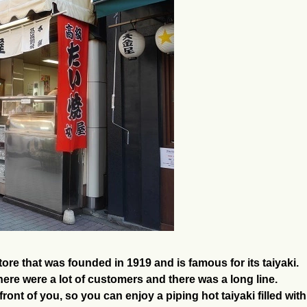
ore that was founded in 1919 and is famous for its taiyaki.
ere were a lot of customers and there was a long line.
n front of you, so you can enjoy a piping hot taiyaki filled wi