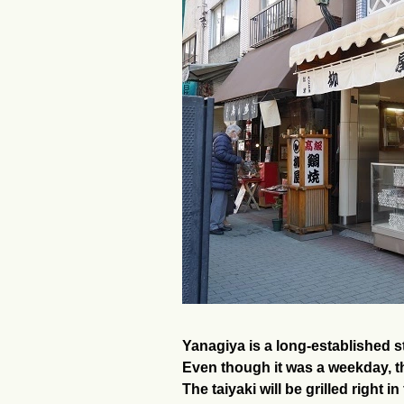
Yanagiya is a long-established st
Even though it was a weekday, th
The taiyaki will be grilled right i