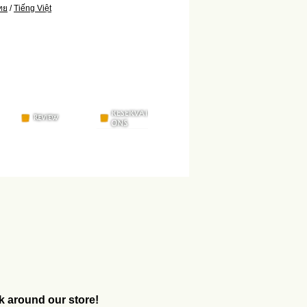
ทย
/
Tiếng Việt
k around our store!