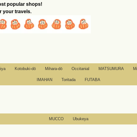
ost popular shops!
r your travels.
iya
Kotobuki-dō
Mihara-dō
Occitanial
MATSUMURA
M
IMAHAN
Toritada
FUTABA
MUCCO
Ubukeya