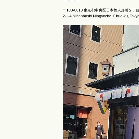
〒103-0013 東京都中央区日本橋人形町２丁
2-1-4 Nihonbashi Ningyocho, Chuo-ku, Toky