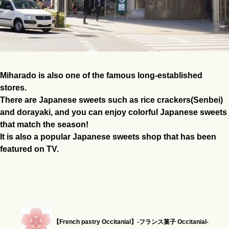
Miharado is also one of the famous long-established
stores.
There are Japanese sweets such as rice crackers(Senbei)
and dorayaki, and you can enjoy colorful Japanese sweets
that match the season!
It is also a popular Japanese sweets shop that has been
featured on TV.
【French pastry Occitanial】-フランス菓子 Occitanial-