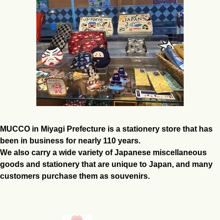
MUCCO in Miyagi Prefecture is a stationery store that has
been in business for nearly 110 years.
We also carry a wide variety of Japanese miscellaneous
goods and stationery that are unique to Japan, and many
customers purchase them as souvenirs.