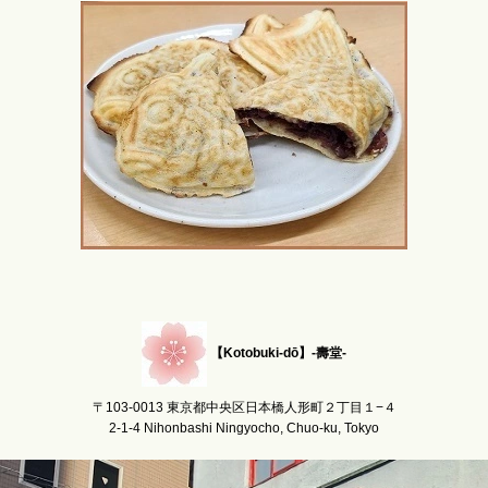
【Kotobuki-dō】-壽堂-
〒103-0013 東京都中央区日本橋人形町２丁目１−４
2-1-4 Nihonbashi Ningyocho, Chuo-ku, Tokyo