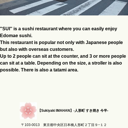
"SUI'' is a sushi restaurant where you can easily enjoy
Edomae sushi.
This restaurant is popular not only with Japanese people
but also with overseas customers.
Up to 2 people can sit at the counter, and 3 or more people
can sit at a table. Depending on the size, a stroller is also
possible. There is also a tatami area.
【Sukiyaki IMAHAN】-人形町 すき焼き 今半-
〒103-0013 東京都中央区日本橋人形町２丁目９−１２