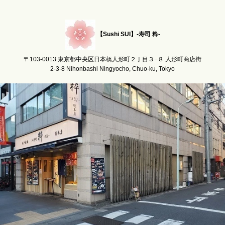
【Sushi SUI】-寿司 粋-
〒103-0013 東京都中央区日本橋人形町２丁目３−８ 人形町商店街
2-3-8 Nihonbashi Ningyocho, Chuo-ku, Tokyo