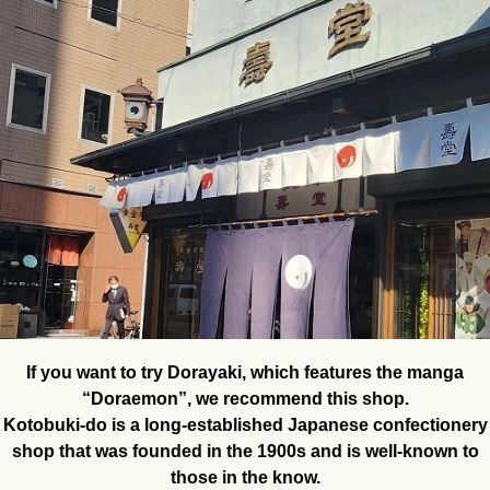
If you want to try Dorayaki, which features the manga
“Doraemon”, we recommend this shop.
Kotobuki-do is a long-established Japanese confectionery
shop that was founded in the 1900s and is well-known to
those in the know.