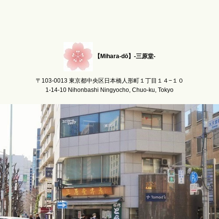
【Mihara-dō】-三原堂-
〒103-0013 東京都中央区日本橋人形町１丁目１４−１０
1-14-10 Nihonbashi Ningyocho, Chuo-ku, Tokyo