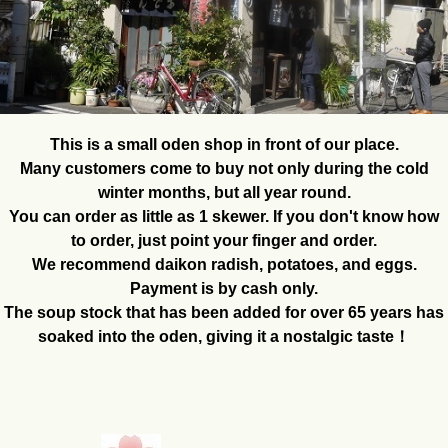
This is a small oden shop in front of our place.
Many customers come to buy not only during the cold
winter months, but all year round.
You can order as little as 1 skewer. If you don't know how
to order, just point your finger and order.
We recommend daikon radish, potatoes, and eggs.
Payment is by cash only.
The soup stock that has been added for over 65 years has
soaked into the oden, giving it a nostalgic taste！