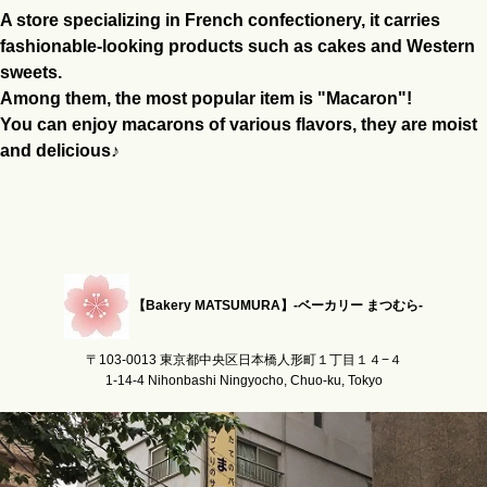
A store specializing in French confectionery, it carries
fashionable-looking products such as cakes and Western
sweets.
Among them, the most popular item is "Macaron"!
You can enjoy macarons of various flavors, they are moist
and delicious♪
【Bakery MATSUMURA】-ベーカリー まつむら-
〒103-0013 東京都中央区日本橋人形町１丁目１４−４
1-14-4 Nihonbashi Ningyocho, Chuo-ku, Tokyo