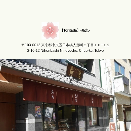
【Toritada】-鳥忠-
〒103-0013 東京都中央区日本橋人形町２丁目１０−１２
2-10-12 Nihonbashi Ningyocho, Chuo-ku, Tokyo