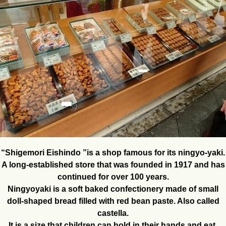
“Shigemori Eishindo ”is a shop famous for its ningyo-yaki.
A long-established store that was founded in 1917 and has
continued for over 100 years.
Ningyoyaki is a soft baked confectionery made of small
doll-shaped bread filled with red bean paste. Also called
castella.
It is a size that children can hold in their hands and eat.