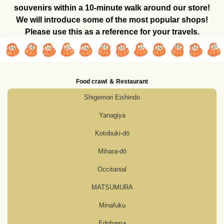
souvenirs within a 10-minute walk around our store!
We will introduce some of the most popular shops!
Please use this as a reference for your travels.
Food crawl ＆ Restaurant
Shigemori Eishindo
Yanagiya
Kotobuki-dō
Mihara-dō
Occitanial
MATSUMURA
Minafuku
Edohama