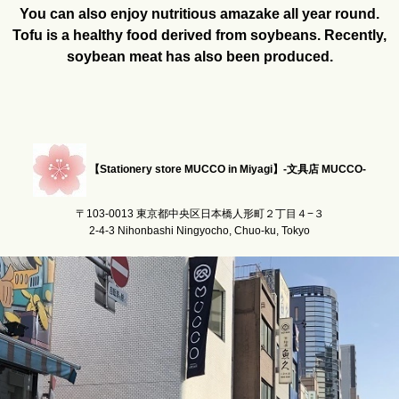
You can also enjoy nutritious amazake all year round.
Tofu is a healthy food derived from soybeans. Recently,
soybean meat has also been produced.
【Stationery store MUCCO in Miyagi】-文具店 MUCCO-
〒103-0013 東京都中央区日本橋人形町２丁目４−３
2-4-3 Nihonbashi Ningyocho, Chuo-ku, Tokyo