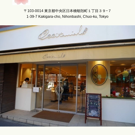
〒103-0014 東京都中央区日本橋蛎殻町１丁目３９−７
1-39-7 Kakigara-cho, Nihonbashi, Chuo-ku, Tokyo