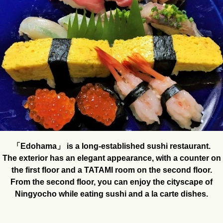
「Edohama」 is a long-established sushi restaurant.
The exterior has an elegant appearance, with a counter on
the first floor and a TATAMI room on the second floor.
From the second floor, you can enjoy the cityscape of
Ningyocho while eating sushi and a la carte dishes.