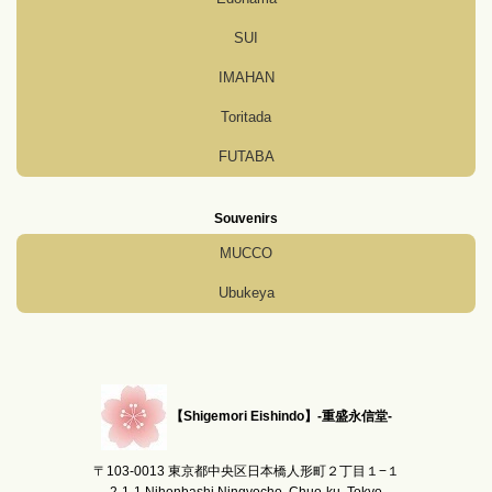
SUI
IMAHAN
Toritada
FUTABA
Souvenirs
MUCCO
Ubukeya
【Shigemori Eishindo】-重盛永信堂-
〒103-0013 東京都中央区日本橋人形町２丁目１−１