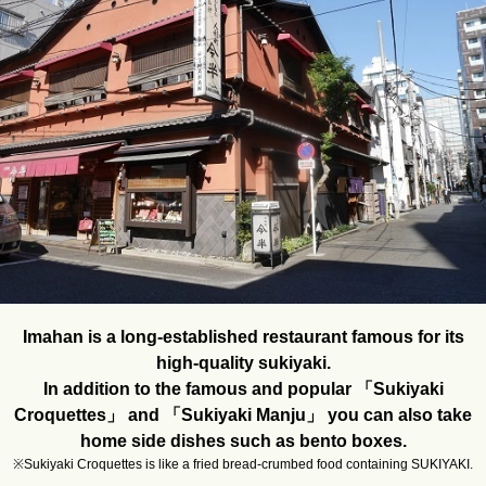
Imahan is a long-established restaurant famous for its
high-quality sukiyaki.
In addition to the famous and popular 「Sukiyaki
Croquettes」 and 「Sukiyaki Manju」 you can also take
home side dishes such as bento boxes.
※Sukiyaki Croquettes is like a fried bread-crumbed food containing SUKIYAKI.