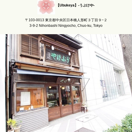
【Ubukeya】-うぶけや-
〒103-0013 東京都中央区日本橋人形町３丁目９−２
3-9-2 Nihonbashi Ningyocho, Chuo-ku, Tokyo