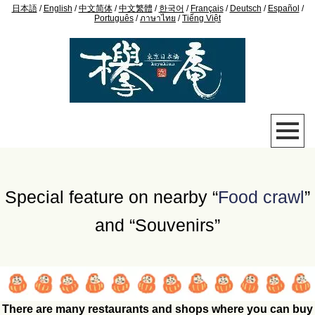
日本語
/
English
/
中文简体
/
中文繁體
/
한국어
/
Français
/
Deutsch
/
Español
/
Português
/
ภาษาไทย
/
Tiếng Việt
Special feature on nearby “
Food crawl
”
and “Souvenirs”
There are many restaurants and shops where you can buy