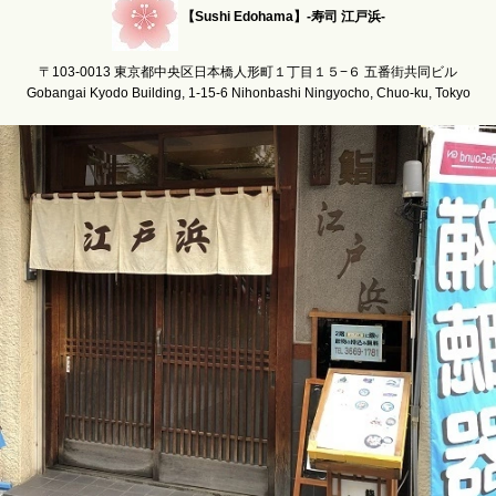
【Sushi Edohama】-寿司 江戸浜-
〒103-0013 東京都中央区日本橋人形町１丁目１５−６ 五番街共同ビル
Gobangai Kyodo Building, 1-15-6 Nihonbashi Ningyocho, Chuo-ku, Tokyo