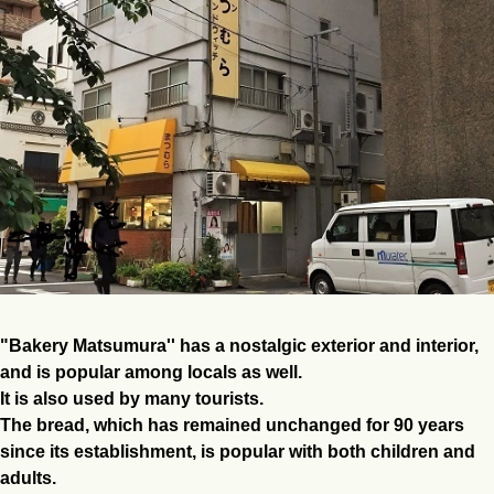
"Bakery Matsumura'' has a nostalgic exterior and interior,
and is popular among locals as well.
It is also used by many tourists.
The bread, which has remained unchanged for 90 years
since its establishment, is popular with both children and
adults.