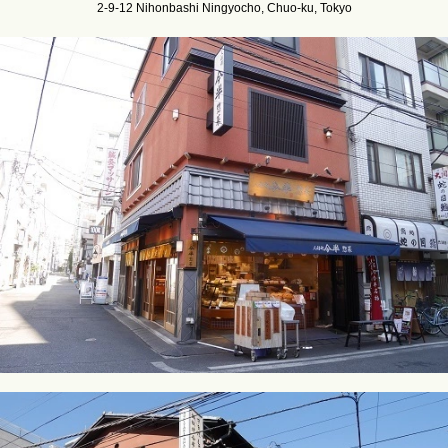
2-9-12 Nihonbashi Ningyocho, Chuo-ku, Tokyo