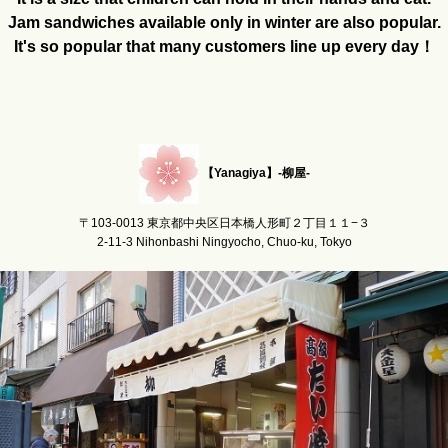
Jam sandwiches available only in winter are also popular.
It's so popular that many customers line up every day！
【Yanagiya】-柳屋-
〒103-0013 東京都中央区日本橋人形町２丁目１１−３
2-11-3 Nihonbashi Ningyocho, Chuo-ku, Tokyo