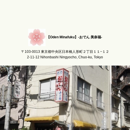
【Oden Minafuku】-おでん 美奈福-
〒103-0013 東京都中央区日本橋人形町２丁目１１−１２
2-11-12 Nihonbashi Ningyocho, Chuo-ku, Tokyo