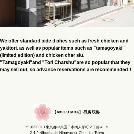
We offer standard side dishes such as fresh chicken and
yakitori, as well as popular items such as "tamagoyaki''
(limited edition) and chicken char siu.
"Tamagoyaki"and "Tori Charshu"are so popular that they
may sell out, so advance reservations are recommended！
【Tofu FUTABA】-豆腐 双葉-
〒103-0013 東京都中央区日本橋人形町２丁目４−９
2-4-9 Nihonbashi Ningyocho, Chuo-ku, Tokyo