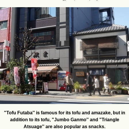
"Tofu Futaba'' is famous for its tofu and amazake, but in
addition to its tofu, "Jumbo Ganmo'' and "Triangle
Atsuage'' are also popular as snacks.