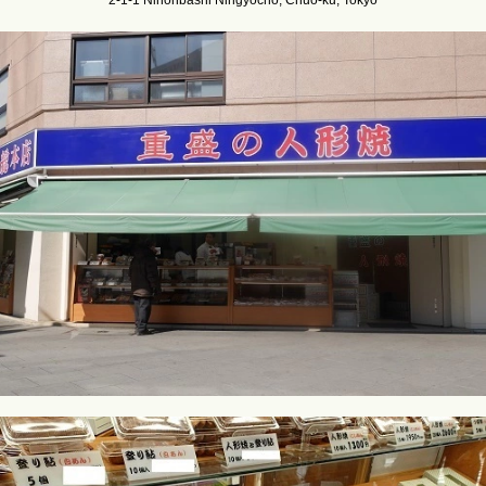
2-1-1 Nihonbashi Ningyocho, Chuo-ku, Tokyo