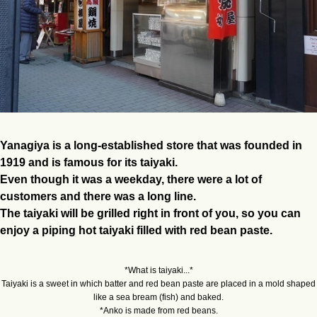
Yanagiya is a long-established store that was founded in
1919 and is famous for its taiyaki.
Even though it was a weekday, there were a lot of
customers and there was a long line.
The taiyaki will be grilled right in front of you, so you can
enjoy a piping hot taiyaki filled with red bean paste.
*What is taiyaki...*
Taiyaki is a sweet in which batter and red bean paste are placed in a mold shaped
like a sea bream (fish) and baked.
*Anko is made from red beans.